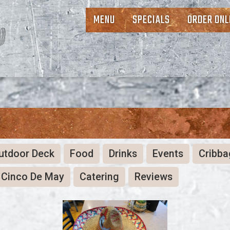
MENU
SPECIALS
ORDER ONL
Y
utdoor Deck
Food
Drinks
Events
Cribba
Cinco De May
Catering
Reviews