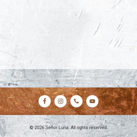
© 2026 Señor Luna. All rights reserved.