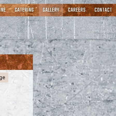
INE
CATERING
GALLERY
CAREERS
CONTACT
ge