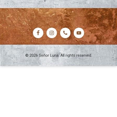
FOOTER
© 2026 Señor Luna. All rights reserved.