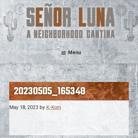
Skip
Skip
to
to
main
footer
content
Señor
A
Menu
Luna
Neighborhood
Cantina
20230505_165348
May 18, 2023
by
K-Kom