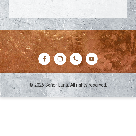
FOOTER
© 2026 Señor Luna. All rights reserved.