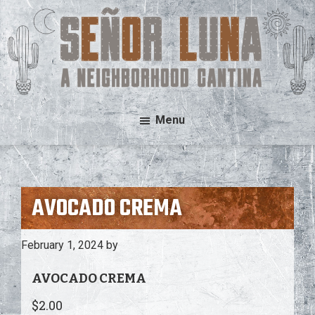
Skip
Skip
to
to
main
footer
content
Señor
A
Menu
Luna
Neighborhood
Cantina
AVOCADO CREMA
February 1, 2024
by
AVOCADO CREMA
$2.00