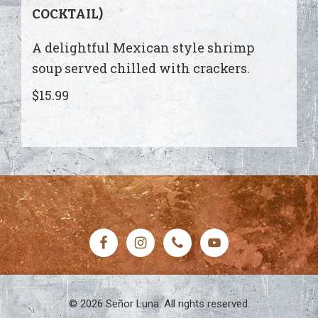
COCKTAIL)
A delightful Mexican style shrimp
soup served chilled with crackers.
$15.99
FOOTER
© 2026 Señor Luna. All rights reserved.