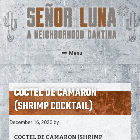
Skip
Skip
to
to
main
footer
content
Señor
A
Menu
Luna
Neighborhood
Cantina
COCTEL DE CAMARON
(SHRIMP COCKTAIL)
December 16, 2020
by
COCTEL DE CAMARON (SHRIMP