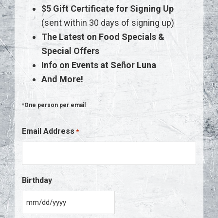
$5 Gift Certificate for Signing Up
(sent within 30 days of signing up)
The Latest on Food Specials &
Special Offers
Info on Events at Señor Luna
And More!
*One person per email
Email Address
*
Birthday
M