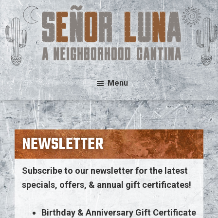
Skip
Skip
to
to
main
footer
content
Señor
A
Menu
Luna
Neighborhood
Cantina
NEWSLETTER
Subscribe to our newsletter for the latest
specials, offers, & annual gift certificates!
Birthday & Anniversary Gift Certificate